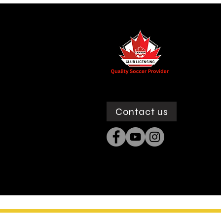
Contact us