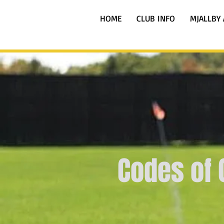
HOME
CLUB INFO
MJALLBY 
Codes of 