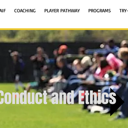
AIF
COACHING
PLAYER PATHWAY
PROGRAMS
TRY
Conduct and Ethics