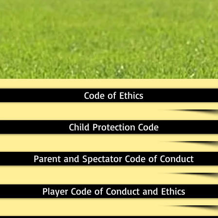
Code of Ethics
Child Protection Code
Parent and Spectator Code of Conduct
Player Code of Conduct and Ethics