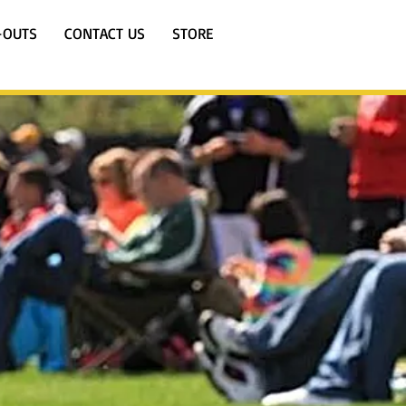
-OUTS
CONTACT US
STORE