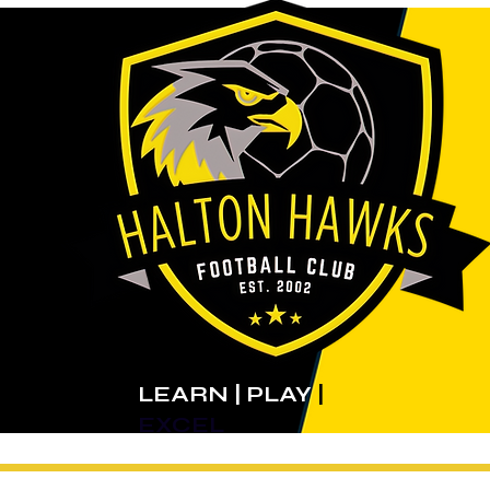
LEARN | PLAY
|
EXCEL