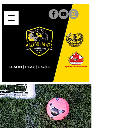
LEARN | PLAY
|
EXCEL