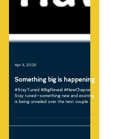
Apr 3, 2025
Something big is happening
#StayTuned #BigReveal #NewChapter
Stay tuned—something new and exciting
is being unveiled over the next couple of
days! We're entering...