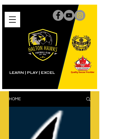
LEARN | PLAY
|
EXCEL
HOME