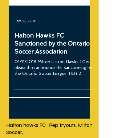
Jan 11, 2018
Halton Hawks FC
Sanctioned by the Ontario
Soccer Association
01/11/2018 Milton Halton Hawks FC is
pleased to announce the sanctioning by
the Ontario Soccer League TIER 2
Academy. “On behalf of...
Halton hawks FC, Rep tryouts, Milton