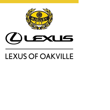
Soccer,