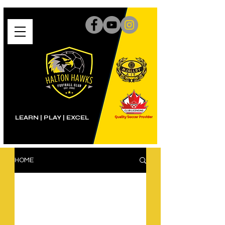
LEARN | PLAY
|
EXCEL
HOME