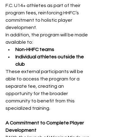
F.C. U14+ athletes as part of their 
program fees, reinforcing HHFC’s 
commitment to holistic player 
development.
In addition, the program will be made 
available to:
Non-HHFC teams
Individual athletes outside the 
club
These external participants will be 
able to access the program for a 
separate fee, creating an 
opportunity for the broader 
community to benefit from this 
specialized training.
A Commitment to Complete Player 
Development