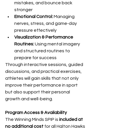
mistakes, and bounce back 
stronger
Emotional Control:
 Managing 
nerves, stress, and game-day 
pressure effectively
Visualization & Performance 
Routines:
 Using mental imagery 
and structured routines to 
prepare for success
Through interactive sessions, guided 
discussions, and practical exercises, 
athletes will gain skills that not only 
improve their performance in sport 
but also support their personal 
growth and well-being.
Program Access & Availability
The Winning Minds SPIP is 
included at 
no additional cost
 for all Halton Hawks 