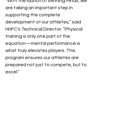
“With the launch of Winning Minds, we 
are taking an important step in 
supporting the complete 
development of our athletes,” said 
HHFC’s Technical Director. “Physical 
training is only one part of the 
equation—mental performance is 
what truly elevates players. This 
program ensures our athletes are 
prepared not just to compete, but to 
excel.”
Halton Hawks F.C. continues to lead in 
player development by integrating 
innovative programming that 
prepares athletes for the demands of 
modern sport.
For more information about the 
Winning Minds Sport Performance 