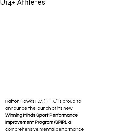
U14+ Athletes
Halton Hawks F.C. (HHFC) is proud to 
announce the launch of its new 
Winning Minds Sport Performance 
Improvement Program (SPIP)
, a 
comprehensive mental performance 