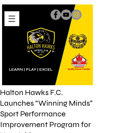
LEARN | PLAY
|
EXCEL
Halton Hawks F.C.
Launches “Winning Minds”
Sport Performance
Improvement Program for