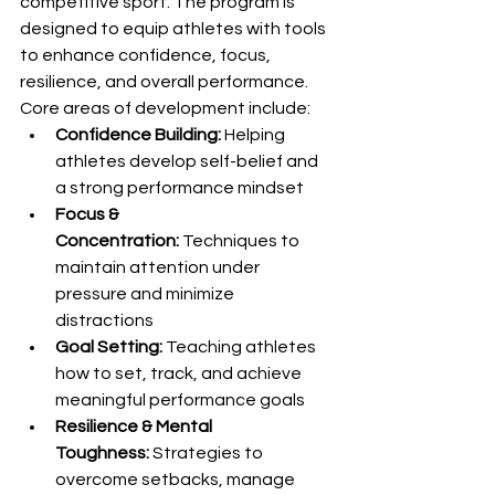
competitive sport. The program is 
designed to equip athletes with tools 
to enhance confidence, focus, 
resilience, and overall performance.
Core areas of development include:
Confidence Building:
 Helping 
athletes develop self-belief and 
a strong performance mindset
Focus & 
Concentration:
 Techniques to 
maintain attention under 
pressure and minimize 
distractions
Goal Setting:
 Teaching athletes 
how to set, track, and achieve 
meaningful performance goals
Resilience & Mental 
Toughness:
 Strategies to 
overcome setbacks, manage 