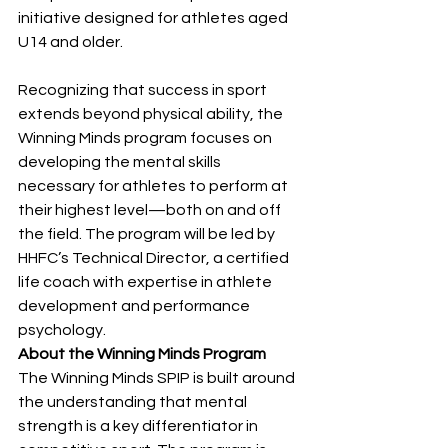
initiative designed for athletes aged 
U14 and older.
Recognizing that success in sport 
extends beyond physical ability, the 
Winning Minds program focuses on 
developing the mental skills 
necessary for athletes to perform at 
their highest level—both on and off 
the field. The program will be led by 
HHFC’s Technical Director, a certified 
life coach with expertise in athlete 
development and performance 
psychology.
About the Winning Minds Program
The Winning Minds SPIP is built around 
the understanding that mental 
strength is a key differentiator in 