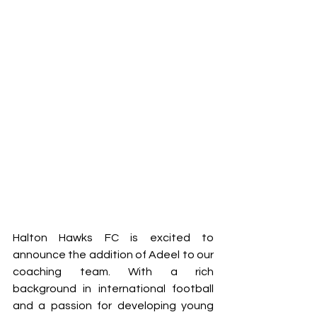
Halton Hawks FC is excited to 
announce the addition of Adeel to our 
coaching team. With a rich 
background in international football 
and a passion for developing young 