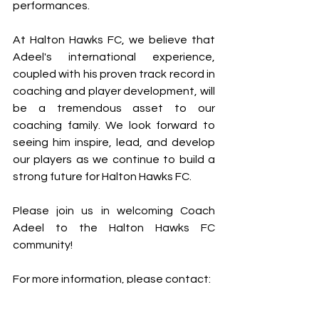
performances.
At Halton Hawks FC, we believe that 
Adeel's international experience, 
coupled with his proven track record in 
coaching and player development, will 
be a tremendous asset to our 
coaching family. We look forward to 
seeing him inspire, lead, and develop 
our players as we continue to build a 
strong future for Halton Hawks FC.
Please join us in welcoming Coach 
Adeel to the Halton Hawks FC 
community!
For more information, please contact:
Halton Hawks FC  