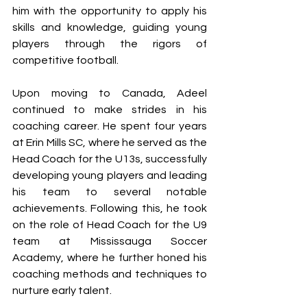
him with the opportunity to apply his 
skills and knowledge, guiding young 
players through the rigors of 
competitive football.
Upon moving to Canada, Adeel 
continued to make strides in his 
coaching career. He spent four years 
at Erin Mills SC, where he served as the 
Head Coach for the U13s, successfully 
developing young players and leading 
his team to several notable 
achievements. Following this, he took 
on the role of Head Coach for the U9 
team at Mississauga Soccer 
Academy, where he further honed his 
coaching methods and techniques to 
nurture early talent.