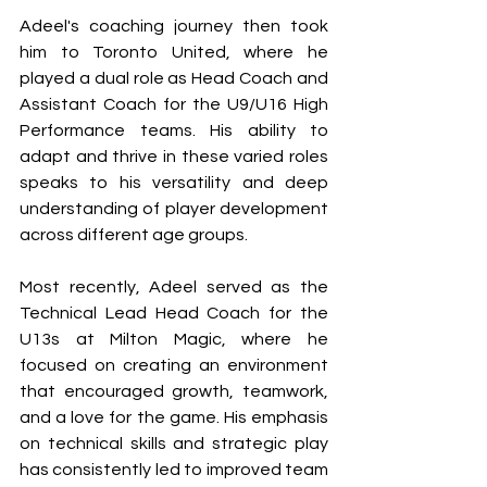
Adeel's coaching journey then took 
him to Toronto United, where he 
played a dual role as Head Coach and 
Assistant Coach for the U9/U16 High 
Performance teams. His ability to 
adapt and thrive in these varied roles 
speaks to his versatility and deep 
understanding of player development 
across different age groups. 
Most recently, Adeel served as the 
Technical Lead Head Coach for the 
U13s at Milton Magic, where he 
focused on creating an environment 
that encouraged growth, teamwork, 
and a love for the game. His emphasis 
on technical skills and strategic play 
has consistently led to improved team 