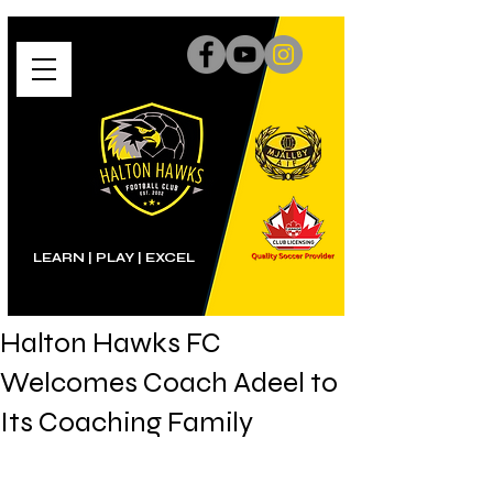
LEARN | PLAY
|
EXCEL
Halton Hawks FC
Welcomes Coach Adeel to
Its Coaching Family