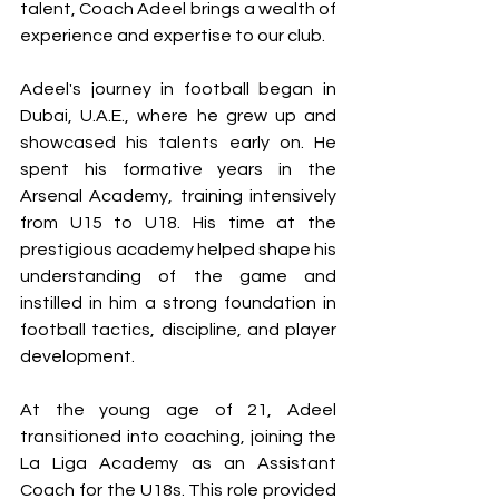
talent, Coach Adeel brings a wealth of 
experience and expertise to our club.
Adeel's journey in football began in 
Dubai, U.A.E., where he grew up and 
showcased his talents early on. He 
spent his formative years in the 
Arsenal Academy, training intensively 
from U15 to U18. His time at the 
prestigious academy helped shape his 
understanding of the game and 
instilled in him a strong foundation in 
football tactics, discipline, and player 
development. 
At the young age of 21, Adeel 
transitioned into coaching, joining the 
La Liga Academy as an Assistant 
Coach for the U18s. This role provided 